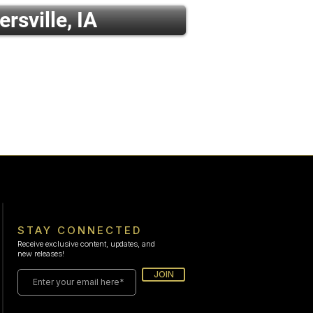
ersville, IA
STAY CONNECTED
Receive exclusive content, updates, and
new releases!
JOIN