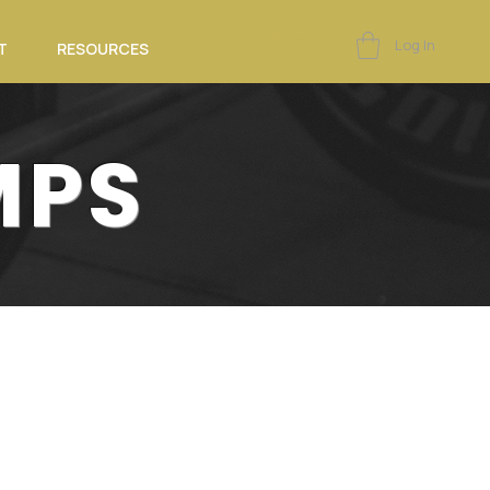
eSoft Portal
Log In
T
RESOURCES
MPS