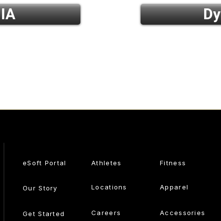
 IA
Dy
eSoft Portal
Athletes
Fitness
Locations
Apparel
Our Story
Careers
Accessories
Get Started