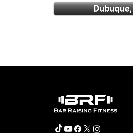
Dubuque,