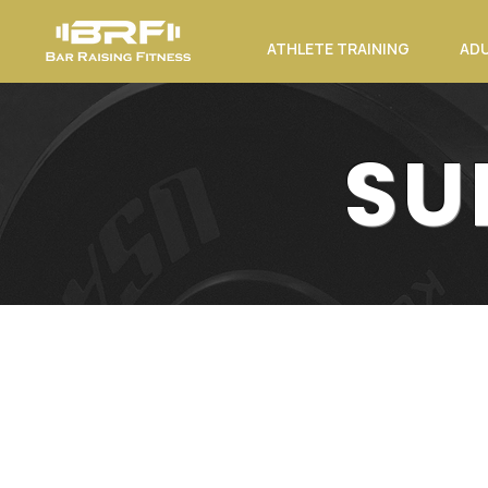
ATHLETE TRAINING
ADU
SU