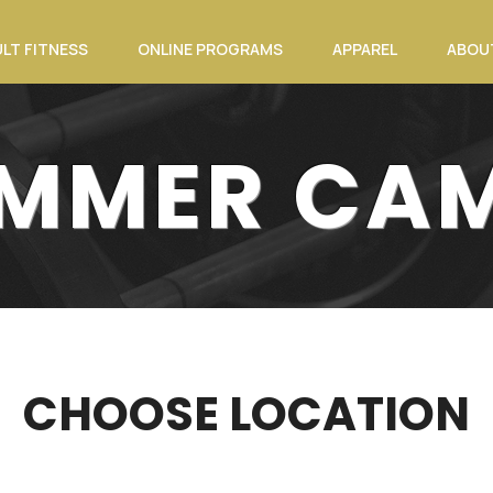
LT FITNESS
ONLINE PROGRAMS
APPAREL
ABOU
MMER CA
CHOOSE LOCATION