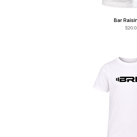
Bar Raisi
Quick V
Pr
$20.