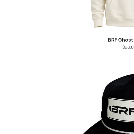
BRF Ghost
Quick V
Pr
$60.