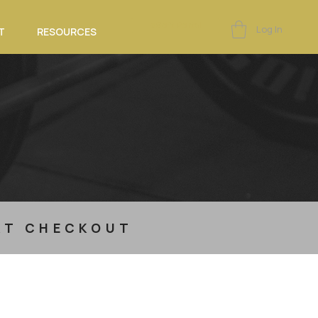
eSoft Portal
Log In
T
RESOURCES
 AT CHECKOUT