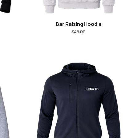
Bar Raising Hoodie
Quick View
Price
$45.00