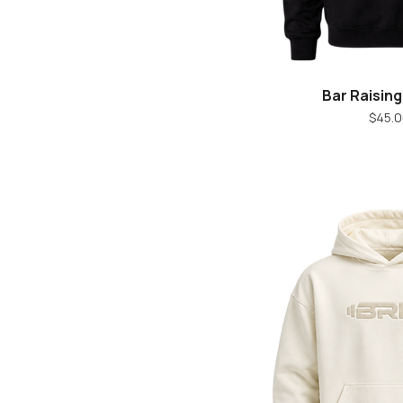
Bar Raisin
Quick V
Pr
$45.0