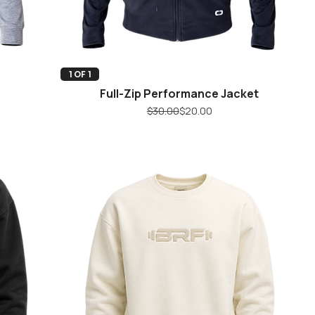
Quick View
1 OF 1
Full-Zip Performance Jacket
Regular Price
Sale Price
$30.00
$20.00