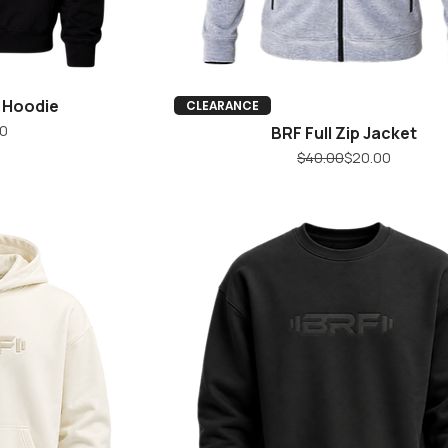
g Hoodie
iew
Quick View
CLEARANCE
ice
0
BRF Full Zip Jacket
Regular Price
Sale Price
$40.00
$20.00