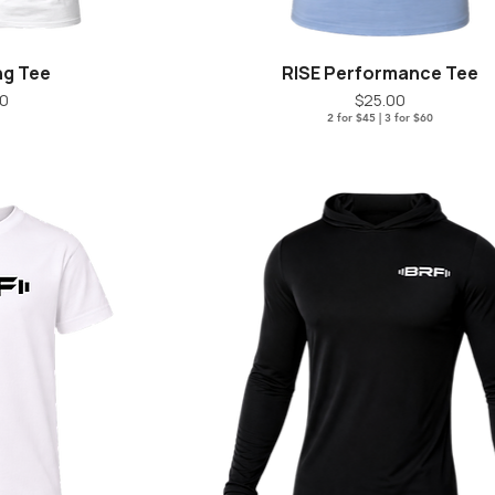
ng Tee
RISE Performance Tee
iew
Quick View
ice
Price
00
$25.00
2 for $45 | 3 for $60