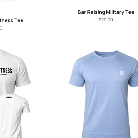
Bar Raising Military Tee
iew
Quick View
Price
$20.00
itness Tee
ice
00