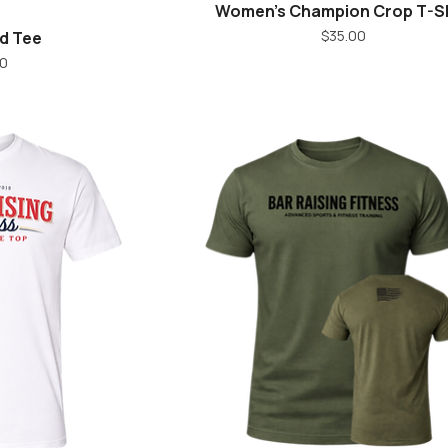
Women's Champion Crop T-Sh
iew
Quick View
Price
$35.00
d Tee
ice
0