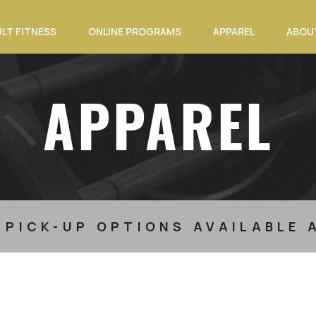
LT FITNESS
ONLINE PROGRAMS
APPAREL
ABOU
APPAREL
 PICK-UP OPTIONS AVAILABLE