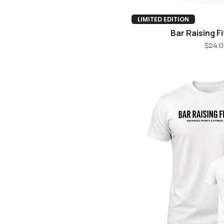
Quick V
LIMITED EDITION
Bar Raising F
Pr
$24.