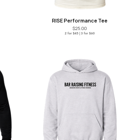
RISE Performance Tee
Quick View
Price
$25.00
2 for $45 | 3 for $60