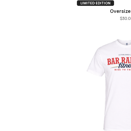
M
Quick V
LIMITED EDITION
S
Oversize
XL
Pr
$30.0
XS
XXL
Youth L
Youth M
Youth S
Youth XL