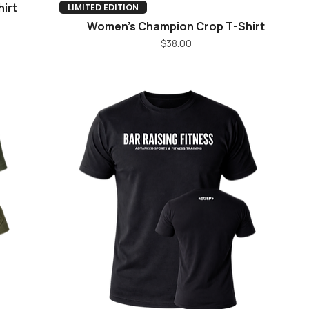
irt
Quick View
LIMITED EDITION
Women's Champion Crop T-Shirt
Price
$38.00