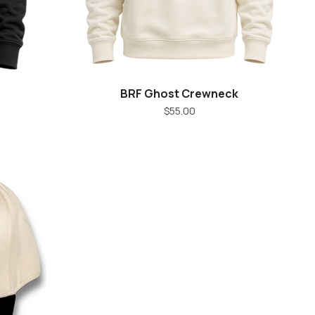
BRF Ghost Crewneck
Quick View
Price
$55.00