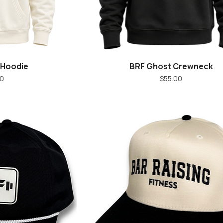
 Hoodie
BRF Ghost Crewneck
iew
Quick View
ice
Price
00
$55.00