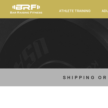
ATHLETE TRAINING
ADU
SHIPPING OR