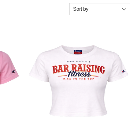
Sort by