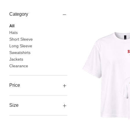
Category
All
Hats
Short Sleeve
Long Sleeve
Sweatshirts
Jackets
Clearance
Price
$10
$60
Size
3XL
L