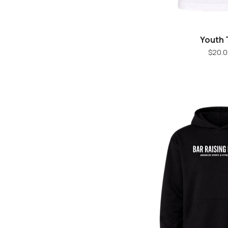
Youth 
Quick V
Pr
$20.