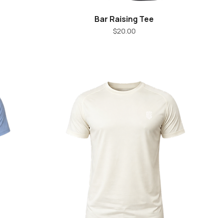
Bar Raising Tee
Quick View
Price
$20.00