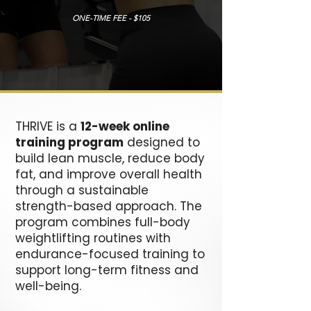
ONE-TIME FEE - $105
THRIVE is a
12-week online
training program
designed to
build lean muscle, reduce body
fat, and improve overall health
through a sustainable
strength-based approach. The
program combines full-body
weightlifting routines with
endurance-focused training to
support long-term fitness and
well-being.