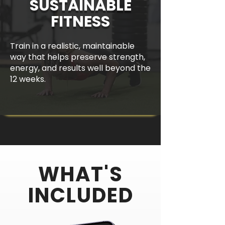
SUSTAINABLE
FITNESS
Train in a realistic, maintainable
way that helps preserve strength,
energy, and results well beyond the
12 weeks.
WHAT'S
INCLUDED