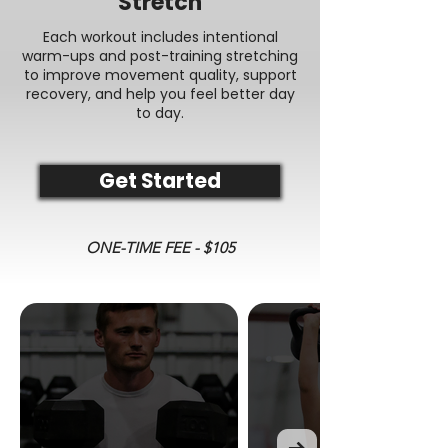
Stretch
Each workout includes intentional
warm-ups and post-training stretching
to improve movement quality, support
recovery, and help you feel better day
to day.
Get Started
ONE-TIME FEE - $105