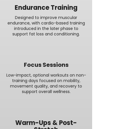
Endurance Training
Designed to improve muscular
endurance, with cardio-based training
introduced in the later phase to
support fat loss and conditioning.
Focus Sessions
Low-impact, optional workouts on non-
training days focused on mobility,
movement quality, and recovery to
support overall wellness.
Warm-Ups & Post-