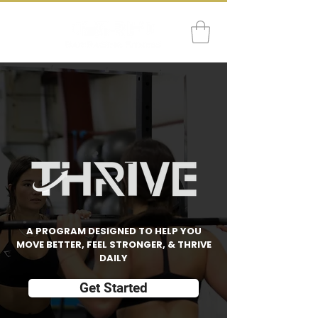
A PROGRAM DESIGNED TO HELP YOU
MOVE BETTER, FEEL STRONGER, & THRIVE
DAILY
Get Started