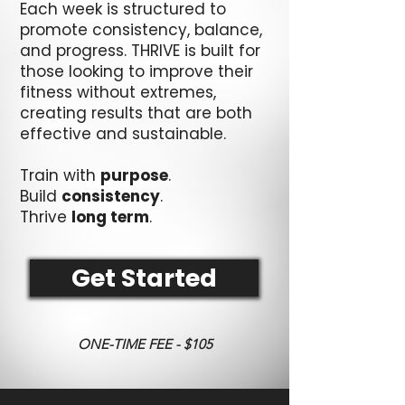
Each week is structured to
promote consistency, balance,
and progress. THRIVE is built for
those looking to improve their
fitness without extremes,
creating results that are both
effective and sustainable.
Train with
purpose
.
Build
consistency
.
Thrive
long term
.
Get Started
ONE-TIME FEE - $105