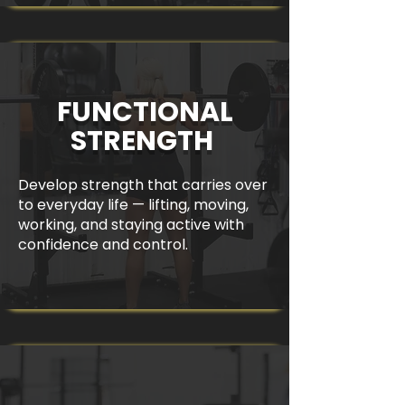
FUNCTIONAL
STRENGTH
Develop strength that carries over
to everyday life — lifting, moving,
working, and staying active with
confidence and control.