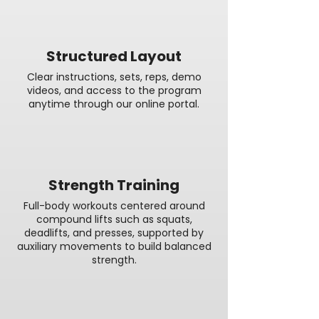
Structured Layout
Clear instructions, sets, reps, demo
videos, and access to the program
anytime through our online portal.
Strength Training
Full-body workouts centered around
compound lifts such as squats,
deadlifts, and presses, supported by
auxiliary movements to build balanced
strength.