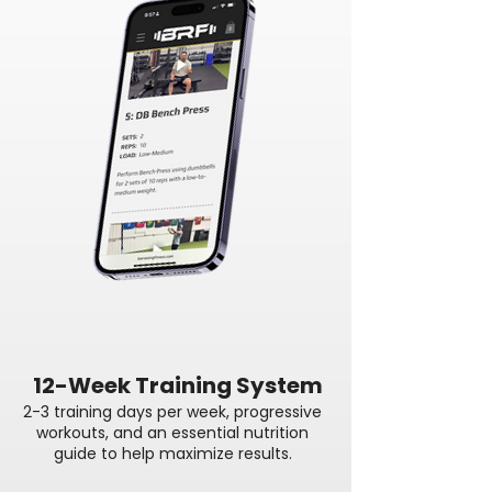
12-Week Training System
2-3 training days per week, progressive
workouts, and an essential nutrition
guide to help maximize results.