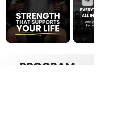
PROGRAM
INFORMATIO
N
WHO'S IT FOR
Adults looking to build lean muscle