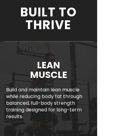
BUILT TO
THRIVE
LEAN
MUSCLE
Build and maintain lean muscle
while reducing body fat through
balanced, full-body strength
training designed for long-term
results.