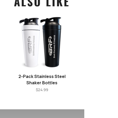
ALSO LIKE
2-Pack Stainless Steel
Stainless Steel Shake
Shaker Bottles
Price
$24.99