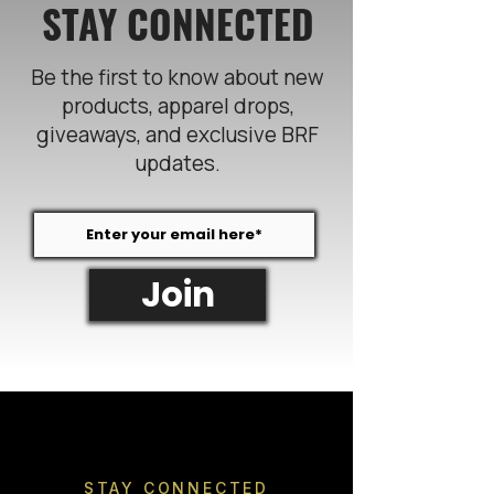
STAY CONNECTED
Be the first to know about new
products, apparel drops,
giveaways, and exclusive BRF
updates.
Join
STAY CONNECTED