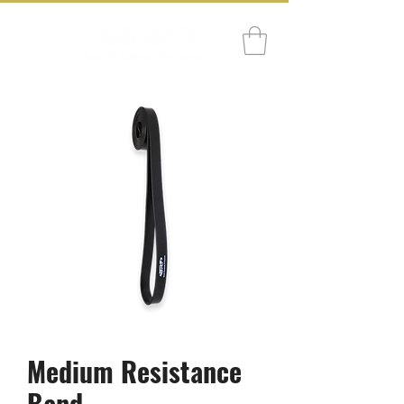
Medium Resistance
Band