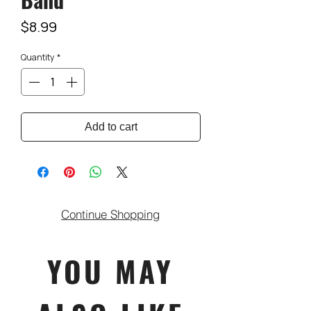
Price
$8.99
Quantity
*
Add to cart
Continue Shopping
YOU MAY